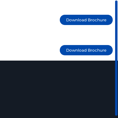
1300 525 106
info@jmdoperations.com.au
Download Brochure
1300 525 106
info@jmdoperations.com.au
Download Brochure