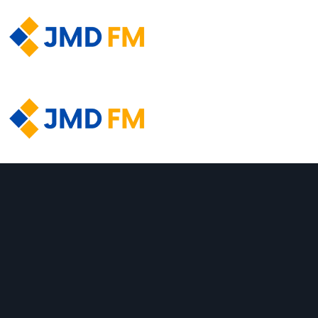
About Us
About Us