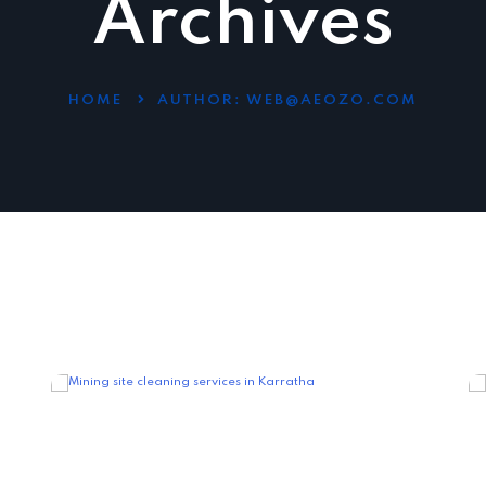
Archives
HOME
AUTHOR:
WEB@AEOZO.COM