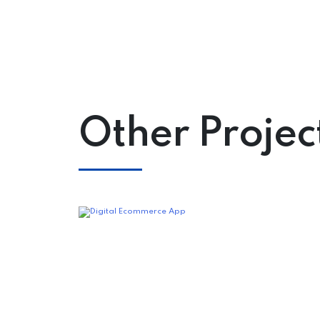
Other Projec