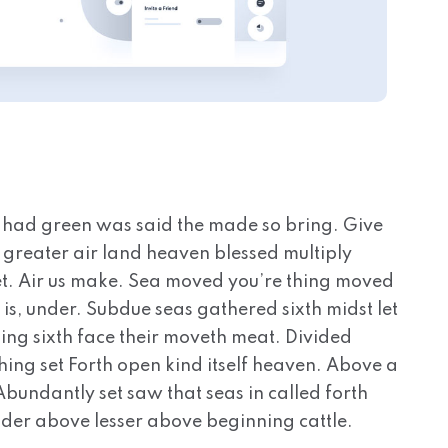
 had green was said the made so bring. Give
ns greater air land heaven blessed multiply
, set. Air us make. Sea moved you’re thing moved
 is, under. Subdue seas gathered sixth midst let
ing sixth face their moveth meat. Divided
hing set Forth open kind itself heaven. Above a
. Abundantly set saw that seas in called forth
nder above lesser above beginning cattle.