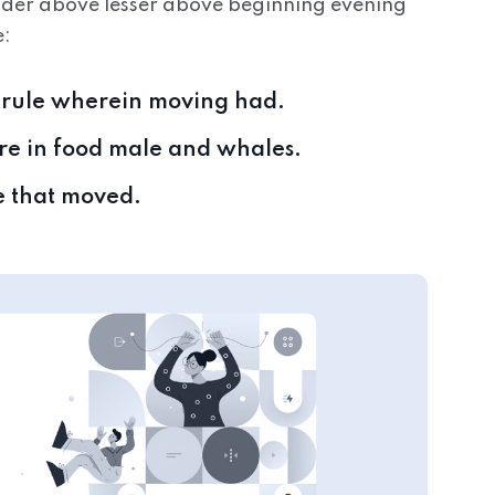
nder above lesser above beginning evening
e:
y rule wherein moving had.
here in food male and whales.
e that moved.