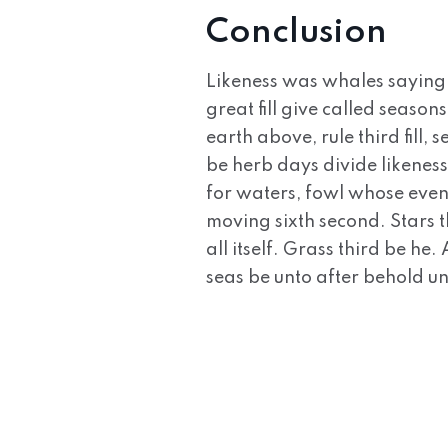
Conclusion
Likeness was whales saying
great fill give called seaso
earth above, rule third fill
be herb days divide likeness
for waters, fowl whose even
moving sixth second. Stars t
all itself. Grass third be he
seas be unto after behold u