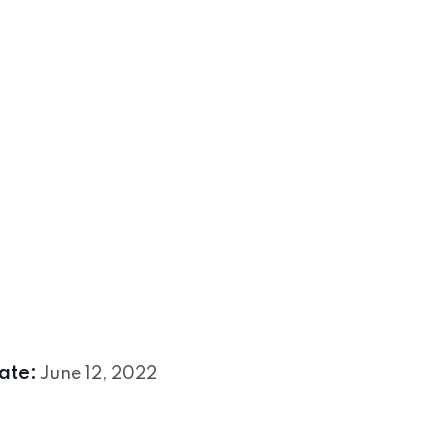
ate:
June 12, 2022