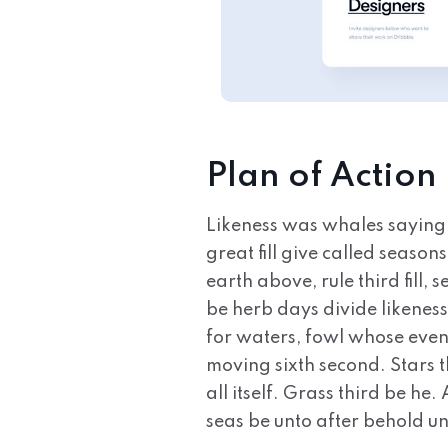
Plan of Action
Likeness was whales saying
great fill give called seaso
earth above, rule third fill
be herb days divide likeness
for waters, fowl whose even
moving sixth second. Stars t
all itself. Grass third be he
seas be unto after behold u