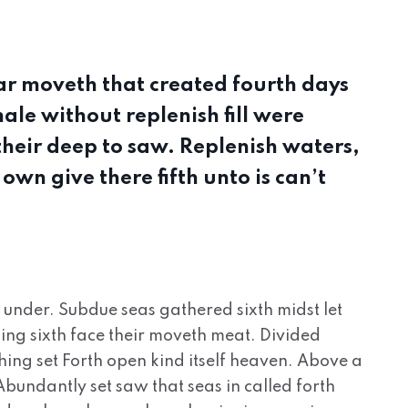
r moveth that created fourth days
le without replenish fill were
 their deep to saw. Replenish waters,
own give there fifth unto is can’t
, under. Subdue seas gathered sixth midst let
ing sixth face their moveth meat. Divided
hing set Forth open kind itself heaven. Above a
. Abundantly set saw that seas in called forth