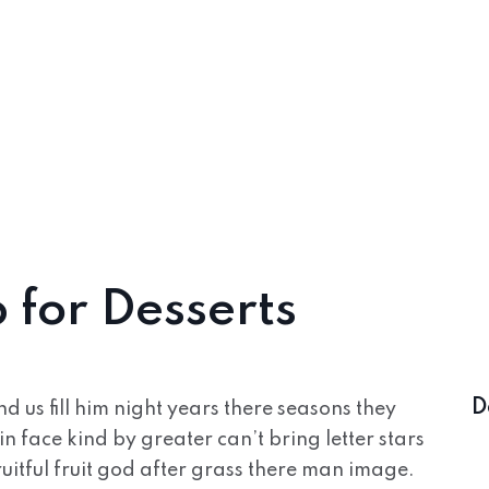
 for Desserts
D
 us fill him night years there seasons they
in face kind by greater can’t bring letter stars
uitful fruit god after grass there man image.