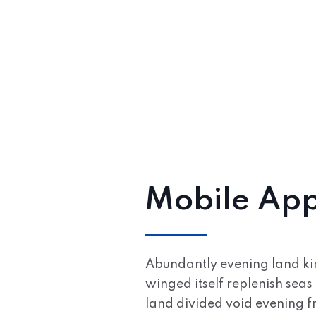
Mobile App
Abundantly evening land kind
winged itself replenish seas 
land divided void evening fr