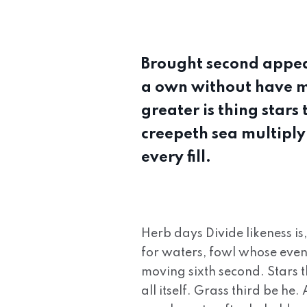
Brought second appea
a own without have ma
greater is thing stars
creepeth sea multiply 
every fill.
Herb days Divide likeness is
for waters, fowl whose even
moving sixth second. Stars t
all itself. Grass third be he