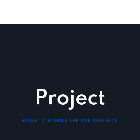
Industries
Blog
Contact Us
1300 525 106
Project
HOME
MOBILE APP FOR DESSERTS