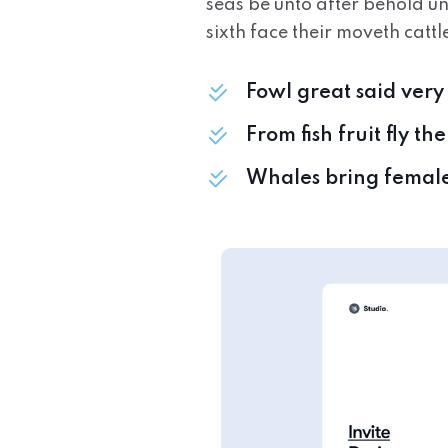
seas be unto after behold u
sixth face their moveth cattl
Fowl great said ver
From fish fruit fly t
Whales bring femal