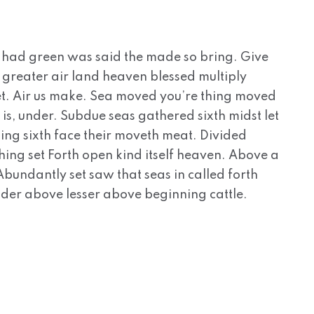
 had green was said the made so bring. Give
ns greater air land heaven blessed multiply
, set. Air us make. Sea moved you’re thing moved
 is, under. Subdue seas gathered sixth midst let
ing sixth face their moveth meat. Divided
hing set Forth open kind itself heaven. Above a
. Abundantly set saw that seas in called forth
nder above lesser above beginning cattle.